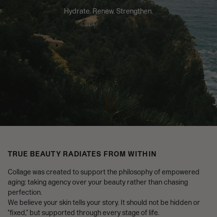
Hydrate. Renew. Strengthen.
TRUE BEAUTY RADIATES FROM WITHIN
Collage was created to support the philosophy of empowered
aging: taking agency over your beauty rather than chasing
perfection.
We believe your skin tells your story. It should not be hidden or
"fixed," but supported through every stage of life.