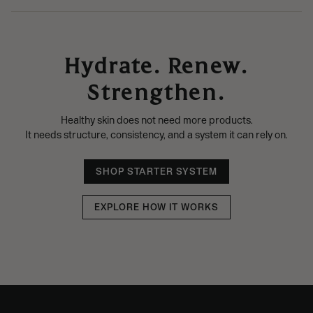
Hydrate. Renew.
Strengthen.
Healthy skin does not need more products.
It needs structure, consistency, and a system it can rely on.
SHOP STARTER SYSTEM
EXPLORE HOW IT WORKS