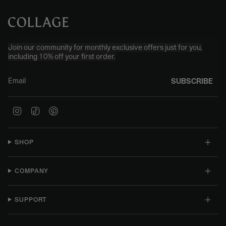
Join our community for monthly exclusive offers just for you,
including 10% off your first order.
Email
SUBSCRIBE
Instagram
TikTok
Pinterest
SHOP
COMPANY
SUPPORT