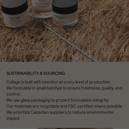
SUSTAINABILITY & SOURCING
Collage is built with intention at every level of production.
We formulate in small batches to ensure freshness, quality, and
control.
We use glass packaging to protect formulation integrity.
Our materials are recyclable and FSC-certified where possible.
We prioritize Canadian suppliers to reduce environmental
impact.