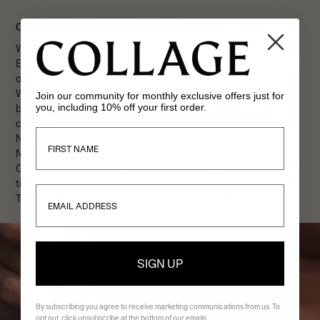
OUR APPROACH TO FORMULATION
We formulate for daily use.
Every ingredient must support hydration, gentle daily renewal,
or barrier health.
We combine clinically respected actives with time-proven
Join our community for monthly exclusive offers just for
you, including 10% off your first order.
botanicals selected for performance, compatibility, and
consistency.
First Name
No unnecessary fillers.
No disruption to skin function.
Only ingredients chosen to support healthier-looking skin over
time.
Email
This would connect beautifully to the Ingredients page.
SIGN UP
By subscribing you agree to receive marketing communications from us. To
opt out, click unsubscribe at the bottom of our emails