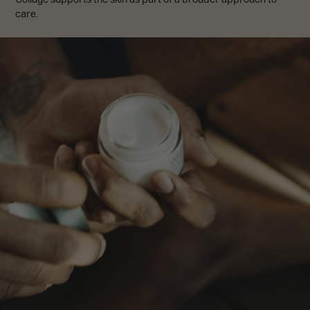
care.