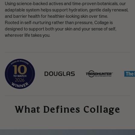
Using science-backed actives and time-proven botanicals, our
adaptable system helps support hydration, gentle daily renewal,
and barrier health for healthier-looking skin over time.
Rooted in self-nurturing rather than pressure, Collage is
designed to support both your skin and your sense of self,
wherever life takes you.
What Defines Collage