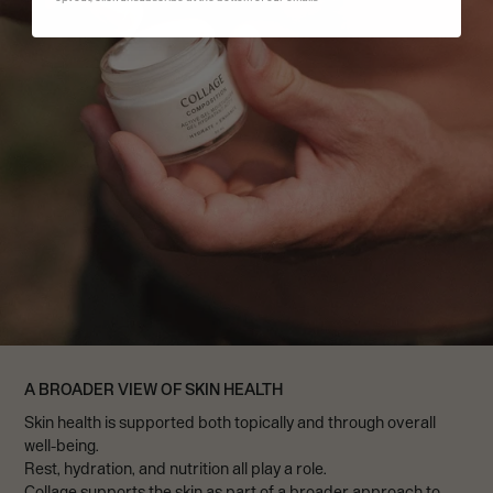
A BROADER VIEW OF SKIN HEALTH
Skin health is supported both topically and through overall
well-being.
Rest, hydration, and nutrition all play a role.
Collage supports the skin as part of a broader approach to