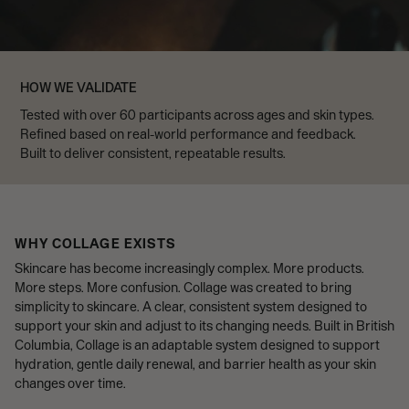
HOW WE VALIDATE
Tested with over 60 participants across ages and skin types.
Refined based on real-world performance and feedback.
Built to deliver consistent, repeatable results.
WHY COLLAGE EXISTS
Skincare has become increasingly complex. More products.
More steps. More confusion. Collage was created to bring
simplicity to skincare. A clear, consistent system designed to
support your skin and adjust to its changing needs. Built in British
Columbia, Collage is an adaptable system designed to support
hydration, gentle daily renewal, and barrier health as your skin
changes over time.