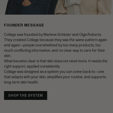
FOUNDER MESSAGE
Collage was founded by Marlene Schluter and Olga Roberts.
They created Collage because they saw the same pattern again
and again—people overwhelmed by too many products, too
much conflicting information, and no clear way to care for their
skin.
What became clear is that skin does not need more. It needs the
right support, applied consistently.
Collage was designed as a system you can come back to—one
that adapts with your skin, simplifies your routine, and supports
long-term skin health.
SHOP THE SYSTEM