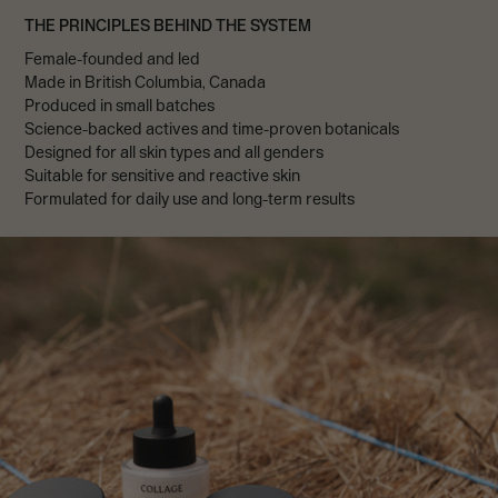
THE PRINCIPLES BEHIND THE SYSTEM
Female-founded and led
Made in British Columbia, Canada
Produced in small batches
Science-backed actives and time-proven botanicals
Designed for all skin types and all genders
Suitable for sensitive and reactive skin
Formulated for daily use and long-term results